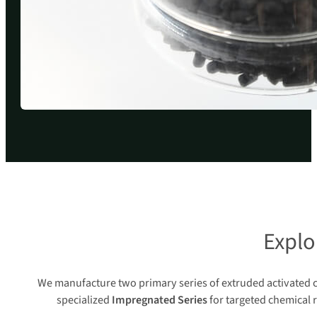
Explo
We manufacture two primary series of extruded activated c
specialized
Impregnated Series
for targeted chemical 