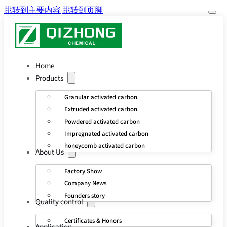
跳转到主要内容
跳转到页脚
Home
Products
Granular activated carbon
Extruded activated carbon
Powdered activated carbon
Impregnated activated carbon
honeycomb activated carbon
About Us
Factory Show
Company News
Founders story
Quality control
Certificates & Honors