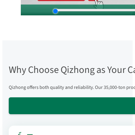
Why Choose Qizhong as Your C
Qizhong offers both quality and reliability. Our 35,000-ton pr