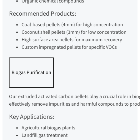
Organic chemical compounds
Recommended Products:
Coal-based pellets (4mm) for high concentration
Coconut shell pellets (3mm) for low concentration
High surface area pellets for maximum recovery
Custom impregnated pellets for specific VOCs
Biogas Purification
Our extruded activated carbon pellets play a crucial role in bi
effectively remove impurities and harmful compounds to produc
Key Applications:
Agricultural biogas plants
Landfill gas treatment