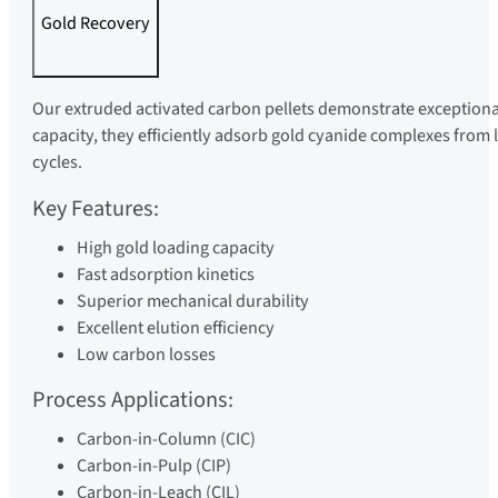
Gold Recovery
Our extruded activated carbon pellets demonstrate exceptiona
capacity, they efficiently adsorb gold cyanide complexes from 
cycles.
Key Features:
High gold loading capacity
Fast adsorption kinetics
Superior mechanical durability
Excellent elution efficiency
Low carbon losses
Process Applications:
Carbon-in-Column (CIC)
Carbon-in-Pulp (CIP)
Carbon-in-Leach (CIL)