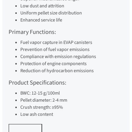
Low dust and attrition
Uniform pellet size distribution
Enhanced service life
Primary Functions:
Fuel vapor capture in EVAP canisters
Prevention of fuel vapor emissions
Compliance with emission regulations
Protection of engine components
Reduction of hydrocarbon emissions
Product Specifications:
BWC: 12-15 g/100ml
Pellet diameter: 2-4 mm
Crush strength: ≥95%
Low ash content