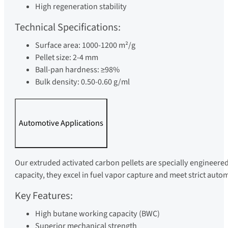
High regeneration stability
Technical Specifications:
Surface area: 1000-1200 m²/g
Pellet size: 2-4 mm
Ball-pan hardness: ≥98%
Bulk density: 0.50-0.60 g/ml
Automotive Applications
Our extruded activated carbon pellets are specially engineere
capacity, they excel in fuel vapor capture and meet strict aut
Key Features:
High butane working capacity (BWC)
Superior mechanical strength