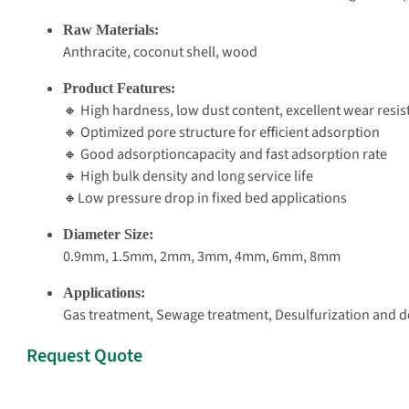
Raw Materials:
Anthracite, coconut shell, wood
Product Features:
🔸 High hardness, low dust content, excellent wear resi
🔸 Optimized pore structure for efficient adsorption
🔸 Good adsorptioncapacity and fast adsorption rate
🔸 High bulk density and long service life
🔸Low pressure drop in fixed bed applications
Diameter Size:
0.9mm, 1.5mm, 2mm, 3mm, 4mm, 6mm, 8mm
Applications:
Gas treatment, Sewage treatment, Desulfurization and de
Request Quote