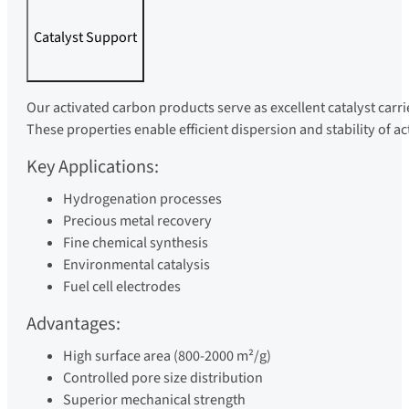
Catalyst Support
Our activated carbon products serve as excellent catalyst carri
These properties enable efficient dispersion and stability of a
Key Applications:
Hydrogenation processes
Precious metal recovery
Fine chemical synthesis
Environmental catalysis
Fuel cell electrodes
Advantages:
High surface area (800-2000 m²/g)
Controlled pore size distribution
Superior mechanical strength