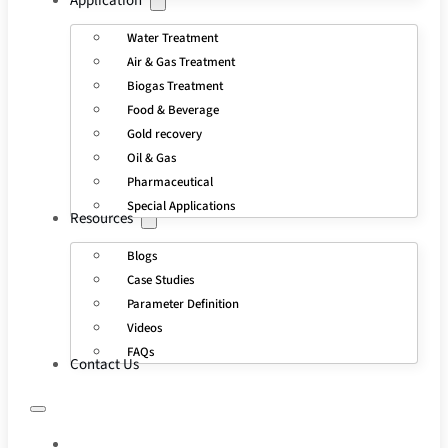
Application
Water Treatment
Air & Gas Treatment
Biogas Treatment
Food & Beverage
Gold recovery
Oil & Gas
Pharmaceutical
Special Applications
Resources
Blogs
Case Studies
Parameter Definition
Videos
FAQs
Contact Us
HOME