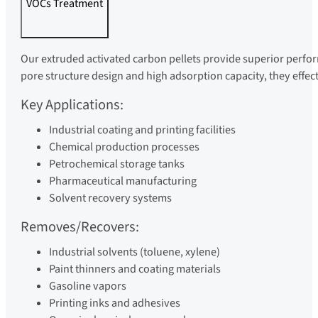
VOCs Treatment
Our extruded activated carbon pellets provide superior perf
pore structure design and high adsorption capacity, they effec
Key Applications:
Industrial coating and printing facilities
Chemical production processes
Petrochemical storage tanks
Pharmaceutical manufacturing
Solvent recovery systems
Removes/Recovers:
Industrial solvents (toluene, xylene)
Paint thinners and coating materials
Gasoline vapors
Printing inks and adhesives