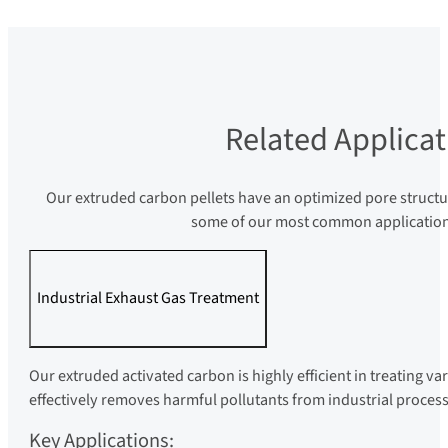
Related Applicat
Our extruded carbon pellets have an optimized pore structu
some of our most common applications,
Industrial Exhaust Gas Treatment
Our extruded activated carbon is highly efficient in treating va
effectively removes harmful pollutants from industrial process
Key Applications: