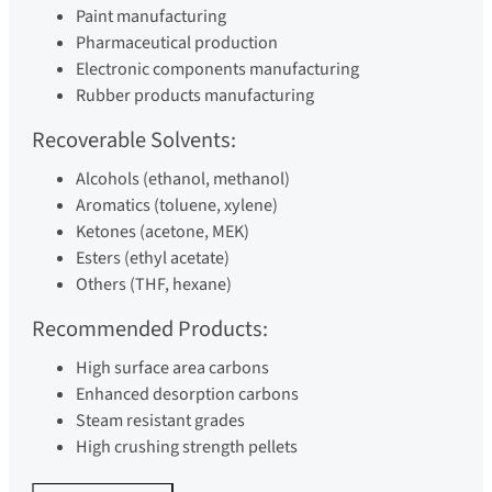
Paint manufacturing
Pharmaceutical production
Electronic components manufacturing
Rubber products manufacturing
Recoverable Solvents:
Alcohols (ethanol, methanol)
Aromatics (toluene, xylene)
Ketones (acetone, MEK)
Esters (ethyl acetate)
Others (THF, hexane)
Recommended Products:
High surface area carbons
Enhanced desorption carbons
Steam resistant grades
High crushing strength pellets