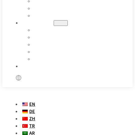
OIL & GAS
PHARMACEUTICAL
SPECIAL APPLICATIONS
RESOURCES
BLOGS
CASE STUDIES
PARAMETER DEFINITION
VIDEOS
FAQS
CONTACT US
EN
DE
ZH
TR
AR