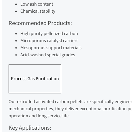
Low ash content
Chemical stability
Recommended Products:
High purity pelletized carbon
Microporous catalyst carriers
Mesoporous support materials
Acid-washed special grades
Process Gas Purification
Our extruded activated carbon pellets are specifically enginee
mechanical properties, they deliver exceptional purification p
operation and long service life.
Key Applications: