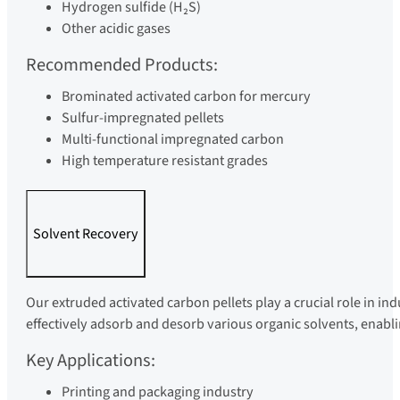
Hydrogen sulfide (H₂S)
Other acidic gases
Recommended Products:
Brominated activated carbon for mercury
Sulfur-impregnated pellets
Multi-functional impregnated carbon
High temperature resistant grades
Solvent Recovery
Our extruded activated carbon pellets play a crucial role in in
effectively adsorb and desorb various organic solvents, enablin
Key Applications:
Printing and packaging industry