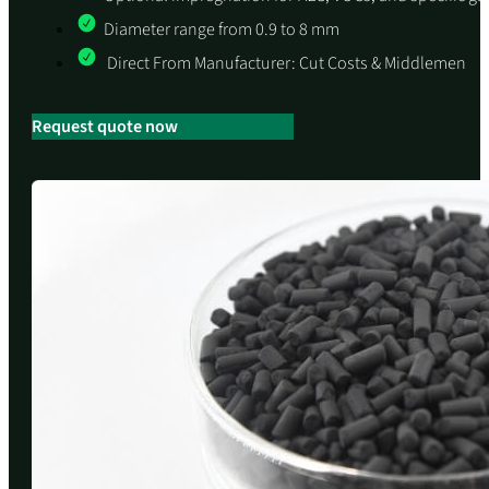
Diameter range from 0.9 to 8 mm
Direct From Manufacturer: Cut Costs & Middlemen
Request quote now