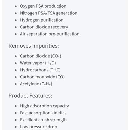
Oxygen PSA production
Nitrogen PSA/TSA generation
Hydrogen purification
Carbon dioxide recovery
Air separation pre-purification
Removes Impurities:
Carbon dioxide (CO₂)
Water vapor (H₂O)
Hydrocarbons (THC)
Carbon monoxide (CO)
Acetylene (C₂H₂)
Product Features:
High adsorption capacity
Fast adsorption kinetics
Excellent crush strength
Low pressure drop