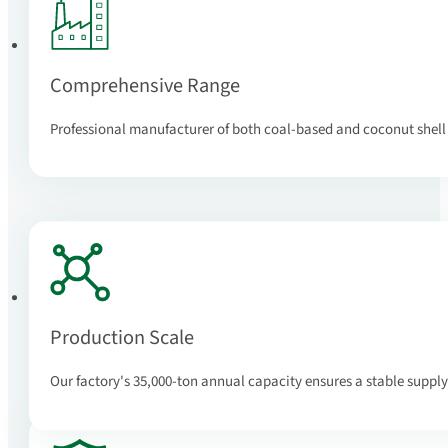
Comprehensive Range
Professional manufacturer of both coal-based and coconut shell
Production Scale
Our factory's 35,000-ton annual capacity ensures a stable supply