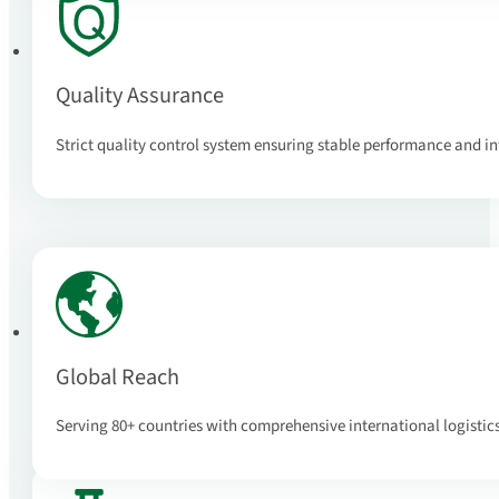
Quality Assurance
Strict quality control system ensuring stable performance and 
Global Reach
Serving 80+ countries with comprehensive international logistic