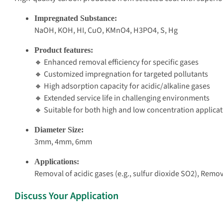
Impregnated Substance:
NaOH, KOH, HI, CuO, KMnO4, H3PO4, S, Hg
Product features:
🔸 Enhanced removal efficiency for specific gases
🔸 Customized impregnation for targeted pollutants
🔸 High adsorption capacity for acidic/alkaline gases
🔸 Extended service life in challenging environments
🔸 Suitable for both high and low concentration applica
Diameter Size:
3mm, 4mm, 6mm
Applications:
Removal of acidic gases (e.g., sulfur dioxide SO2), Rem
Discuss Your Application