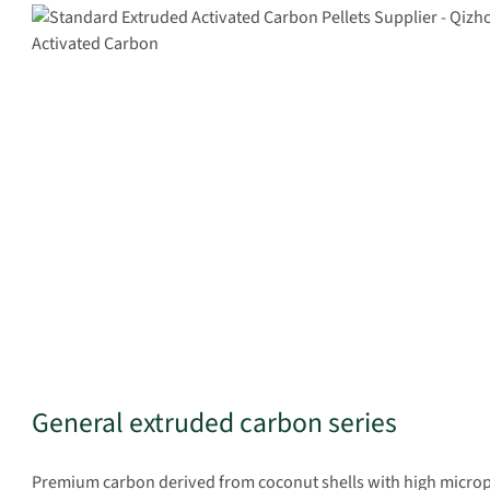
General extruded carbon series
Premium carbon derived from coconut shells with high micropor