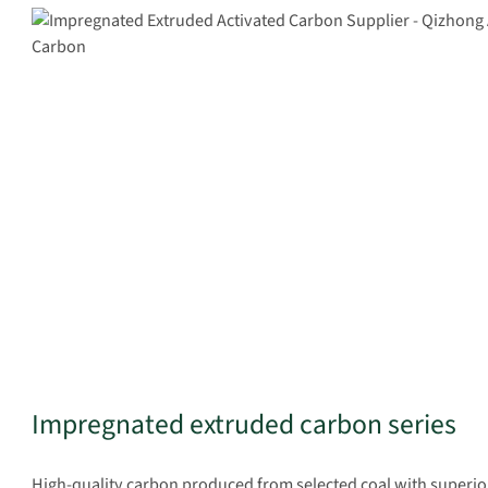
Impregnated extruded carbon series
High-quality carbon produced from selected coal with superio