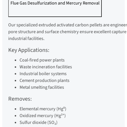
Flue Gas Desulfurization and Mercury Removal
Our specialized extruded activated carbon pellets are engine
pore structure and surface chemistry ensure excellent captur
industrial facilities.
Key Applications:
Coal-fired power plants
Waste incineration facilities
Industrial boiler systems
Cement production plants
Metal smelting facilities
Removes:
Elemental mercury (Hg⁰)
Oxidized mercury (Hg²⁺)
Sulfur dioxide (SO₂)