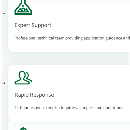
Expert Support
Professional technical team providing application guidance and
Rapid Response
24-hour response time for inquiries, samples, and quotations