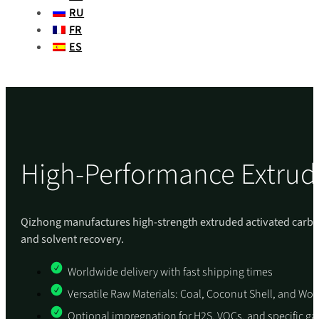
RU
FR
ES
High-Performance Extrud
Qizhong manufactures high-strength extruded activated carbon p
and solvent recovery.
Worldwide delivery with fast shipping times
Versatile Raw Materials: Coal, Coconut Shell, and W
Optional impregnation for H2S, VOCs, and specific g