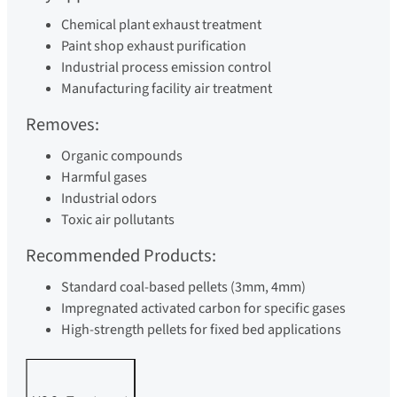
Chemical plant exhaust treatment
Paint shop exhaust purification
Industrial process emission control
Manufacturing facility air treatment
Removes:
Organic compounds
Harmful gases
Industrial odors
Toxic air pollutants
Recommended Products:
Standard coal-based pellets (3mm, 4mm)
Impregnated activated carbon for specific gases
High-strength pellets for fixed bed applications