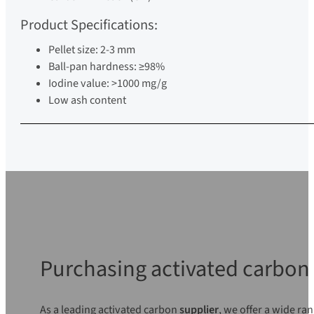
Product Specifications:
Pellet size: 2-3 mm
Ball-pan hardness: ≥98%
Iodine value: >1000 mg/g
Low ash content
Purchasing activated carbon 
As a leading activated carbon
supplier
, we offer a wide ra