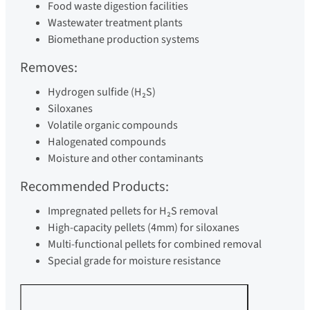
Food waste digestion facilities
Wastewater treatment plants
Biomethane production systems
Removes:
Hydrogen sulfide (H₂S)
Siloxanes
Volatile organic compounds
Halogenated compounds
Moisture and other contaminants
Recommended Products:
Impregnated pellets for H₂S removal
High-capacity pellets (4mm) for siloxanes
Multi-functional pellets for combined removal
Special grade for moisture resistance