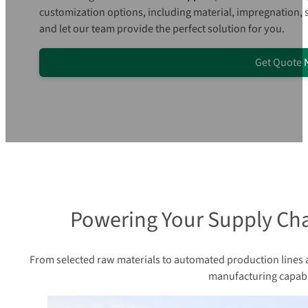
customization options, including material, impregnation,
and let our team provide the perfect solution for you.
Get Quote
Powering Your Supply Cha
From selected raw materials to automated production lines an
manufacturing capabil