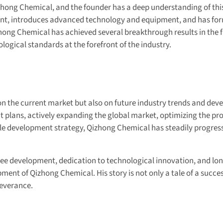
zhong Chemical, and the founder has a deep understanding of thi
nt, introduces advanced technology and equipment, and has for
hong Chemical has achieved several breakthrough results in the fi
ogical standards at the forefront of the industry.
 on the current market but also on future industry trends and dev
 plans, actively expanding the global market, optimizing the pr
e development strategy, Qizhong Chemical has steadily progress
oyee development, dedication to technological innovation, and lo
pment of Qizhong Chemical. His story is not only a tale of a succe
severance.