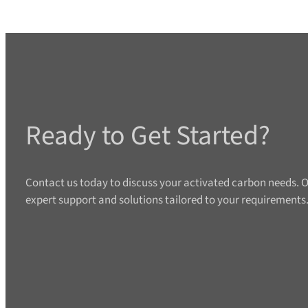
Ready to Get Started?
Contact us today to discuss your activated carbon needs. O
expert support and solutions tailored to your requirements