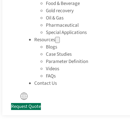
Food & Beverage
Gold recovery
Oil & Gas
Pharmaceutical
Special Applications
Resources
Blogs
Case Studies
Parameter Definition
Videos
FAQs
Contact Us
Request Quote