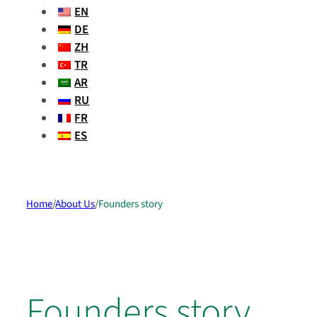
EN
DE
ZH
TR
AR
RU
FR
ES
Home
/
About Us
/
Founders story
Founders story