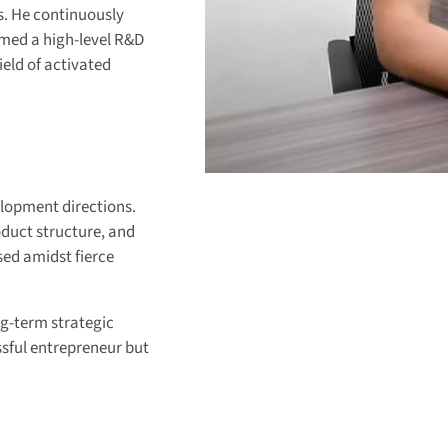
s. He continuously
med a high-level R&D
eld of activated
elopment directions.
oduct structure, and
ed amidst fierce
ng-term strategic
ssful entrepreneur but