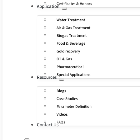
Certificates & Honors
Application
Water Treatment
Air & Gas Treatment
Biogas Treatment
Food & Beverage
Gold recovery
Oil & Gas
Pharmaceutical
Special Applications
Resources
Blogs
Case Studies
Parameter Definition
Videos
FAQs
Contact Us