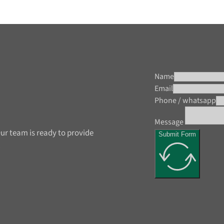
Name
Email
Phone / whatsapp
Message
ur team is ready to provide
Submit Form
.