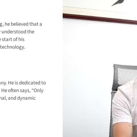
, he believed that a
ly understood the
start of his
 technology.
y. He is dedicated to
He often says, “Only
onal, and dynamic