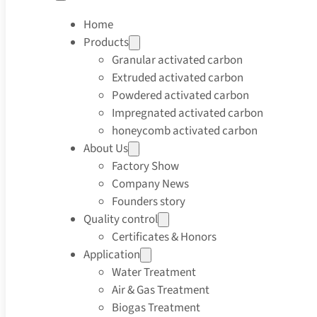
Home
Products
Granular activated carbon
Extruded activated carbon
Powdered activated carbon
Impregnated activated carbon
honeycomb activated carbon
About Us
Factory Show
Company News
Founders story
Quality control
Certificates & Honors
Application
Water Treatment
Air & Gas Treatment
Biogas Treatment