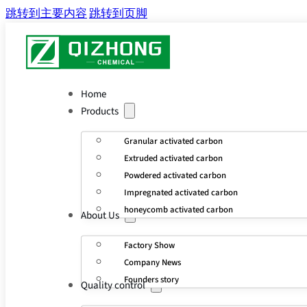
跳转到主要内容
跳转到页脚
Home
Products
Granular activated carbon
Extruded activated carbon
Powdered activated carbon
Impregnated activated carbon
honeycomb activated carbon
About Us
Factory Show
Company News
Founders story
Quality control