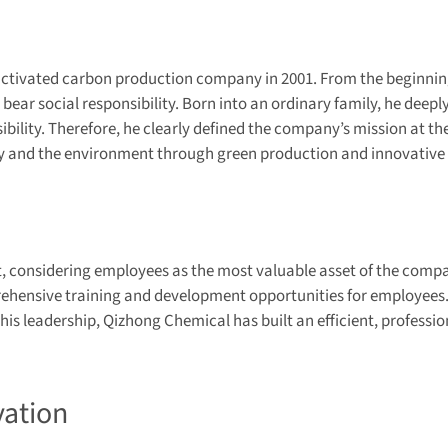
activated carbon production company in 2001. From the beginning
bear social responsibility. Born into an ordinary family, he deep
ility. Therefore, he clearly defined the company’s mission at the 
ety and the environment through green production and innovative
 considering employees as the most valuable asset of the compan
hensive training and development opportunities for employees. 
s leadership, Qizhong Chemical has built an efficient, professi
vation