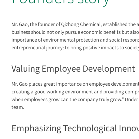
Mr. Gao, the founder of Qizhong Chemical, established the 
business should not only pursue economic benefits but also 
importance of environmental protection and social responsib
entrepreneurial journey: to bring positive impacts to soci
Valuing Employee Development
Mr. Gao places great importance on employee development,
creating a good working environment and providing compre
when employees grow can the company truly grow.” Under hi
team.
Emphasizing Technological Inno