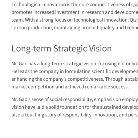
Technological innovation is the core competitiveness of Qi
promotes increased investment in research and developme
team. With a strong focus on technological innovation, Qiz
carbon production, maintaining product quality and technol
Long-term Strategic Vision
Mr. Gao has a long-term strategic vision, focusing not only
He leads the company in formulating scientific development
enhancing the company’s competitiveness. Through a stabl
market competition and achieved remarkable success.
Mr. Gao’s sense of social responsibility, emphasis on empl
vision have laid a solid foundation for the sustained develo
also a touching story of responsibility, innovation, and per