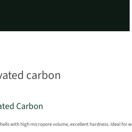
ivated carbon
ated Carbon
lls with high micropore volume, excellent hardness. Ideal for w