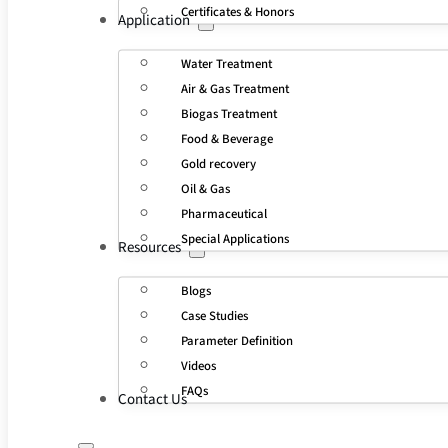
Certificates & Honors
Application
Water Treatment
Air & Gas Treatment
Biogas Treatment
Food & Beverage
Gold recovery
Oil & Gas
Pharmaceutical
Special Applications
Resources
Blogs
Case Studies
Parameter Definition
Videos
FAQs
Contact Us