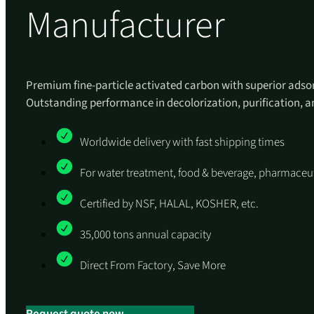
Manufacturer
Premium fine-particle activated carbon with superior adsor
Outstanding performance in decolorization, purification,
Worldwide delivery with fast shipping times
For water treatment, food & beverage, pharmaceut
Certified by NSF, HALAL, KOSHER, etc.
35,000 tons annual capacity
Direct From Factory, Save More