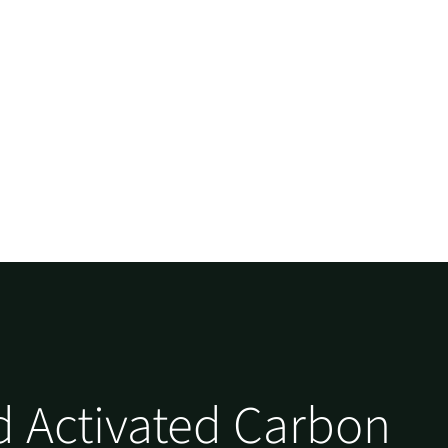
 Activated Carbon