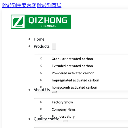
跳转到主要内容
跳转到页脚
Home
Products
Granular activated carbon
Extruded activated carbon
Powdered activated carbon
Impregnated activated carbon
honeycomb activated carbon
About Us
Factory Show
Company News
Founders story
Quality control