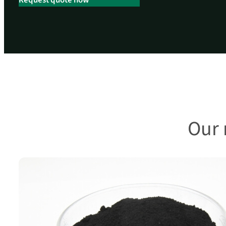
Request quote now
Our 