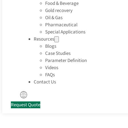
Food & Beverage
Gold recovery
Oil & Gas
Pharmaceutical
Special Applications
Resources
Blogs
Case Studies
Parameter Definition
Videos
FAQs
Contact Us
Request Quote