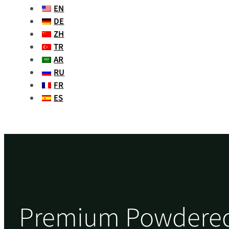
EN
DE
ZH
TR
AR
RU
FR
ES
Premium Powdered