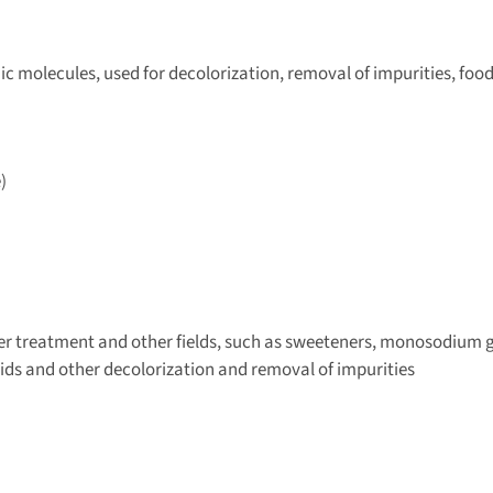
ic molecules, used for decolorization, removal of impurities, foo
)
er treatment and other fields, such as sweeteners, monosodium 
acids and other decolorization and removal of impurities