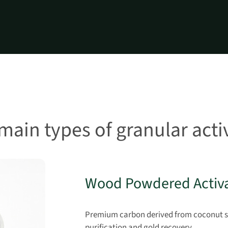
main types of granular act
Wood Powdered Activ
Premium carbon derived from coconut she
purification and gold recovery