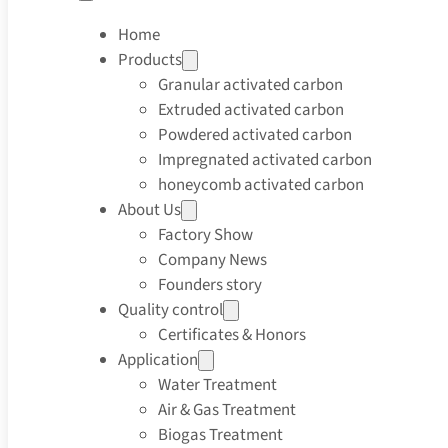
Home
Products
Granular activated carbon
Extruded activated carbon
Powdered activated carbon
Impregnated activated carbon
honeycomb activated carbon
About Us
Factory Show
Company News
Founders story
Quality control
Certificates & Honors
Application
Water Treatment
Air & Gas Treatment
Biogas Treatment