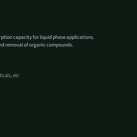
ption capacity for liquid phase applications.
 and removal of organic compounds.
icals, etc