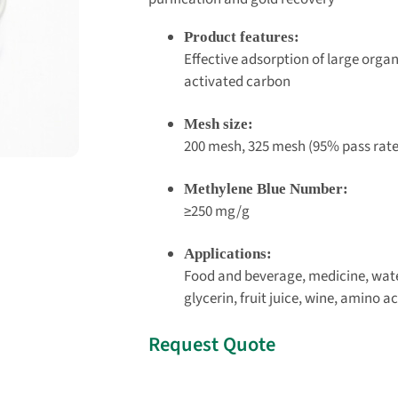
Product features:
Effective adsorption of large organ
activated carbon
Mesh size:
200 mesh, 325 mesh (95% pass rate
Methylene Blue Number:
≥250 mg/g
Applications:
Food and beverage, medicine, wat
glycerin, fruit juice, wine, amino 
Request Quote